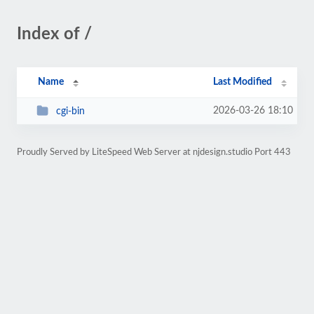
Index of /
Name
Last Modified
2026-03-26 18:10
cgi-bin
Proudly Served by LiteSpeed Web Server at njdesign.studio Port 443